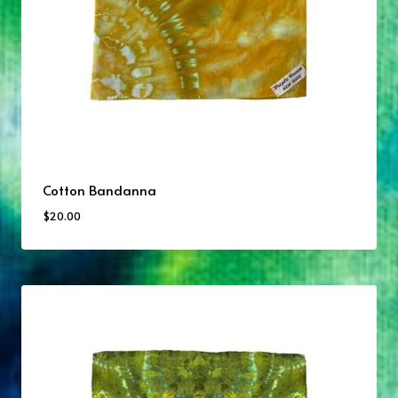
Cotton Bandanna
$
20.00