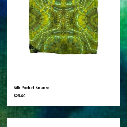
Silk Pocket Square
$
25.00