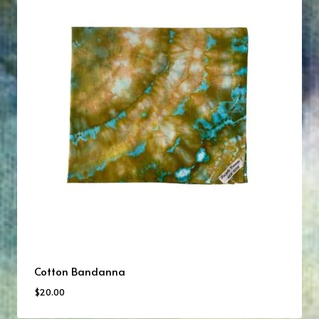
Cotton Bandanna
$
20.00