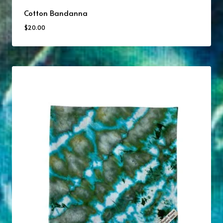
Cotton Bandanna
$
20.00