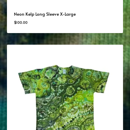
Neon Kelp Long Sleeve X-Large
$
100.00