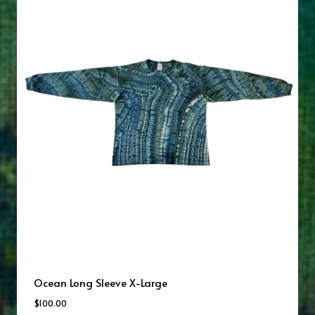
Ocean Long Sleeve X-Large
$
100.00