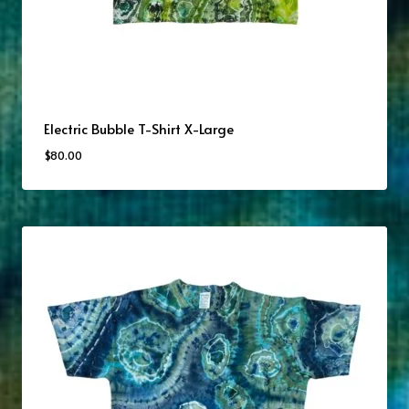
Electric Bubble T-Shirt X-Large
$
80.00