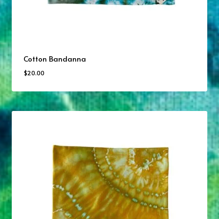
Cotton Bandanna
$
20.00