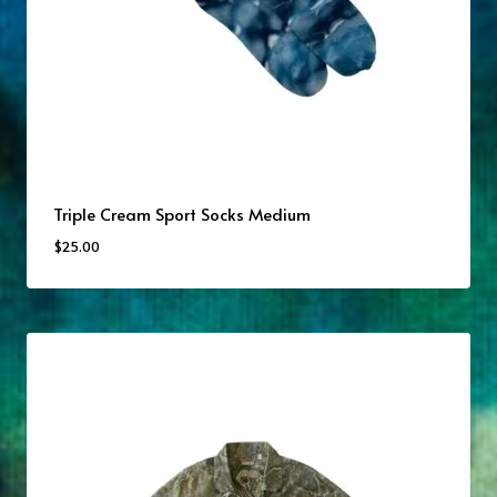
Triple Cream Sport Socks Medium
$
25.00