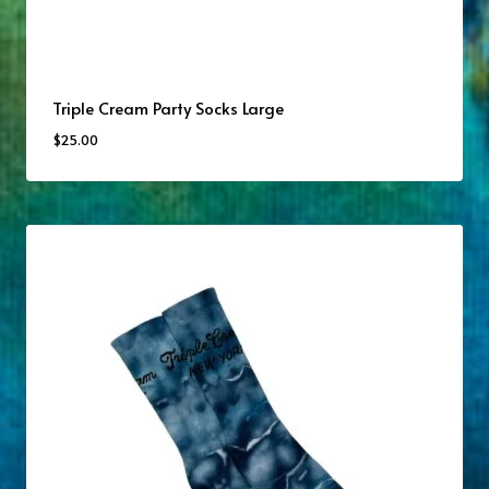
Triple Cream Party Socks Large
$
25.00