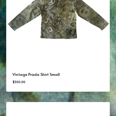
Vintage Prada Shirt Small
$
300.00