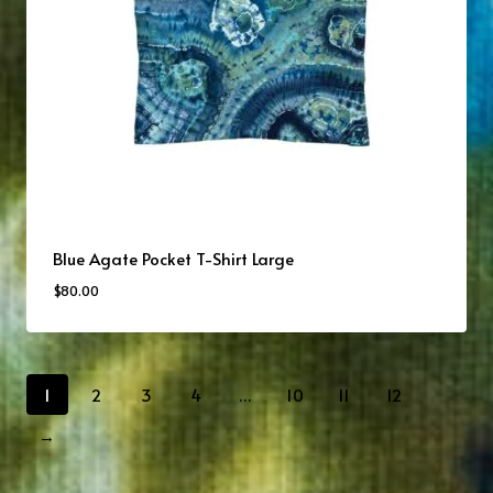
Blue Agate Pocket T-Shirt Large
$
80.00
1
2
3
4
…
10
11
12
→