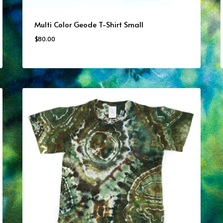
Multi Color Geode T-Shirt Small
$
80.00