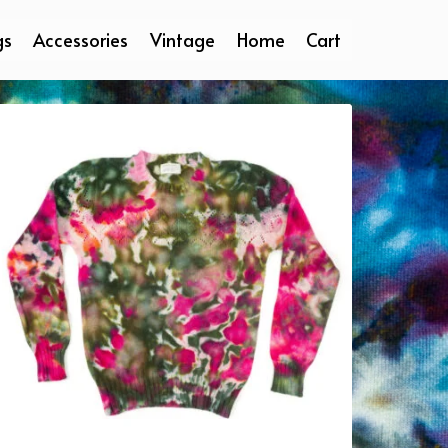
gs
Accessories
Vintage
Home
Cart