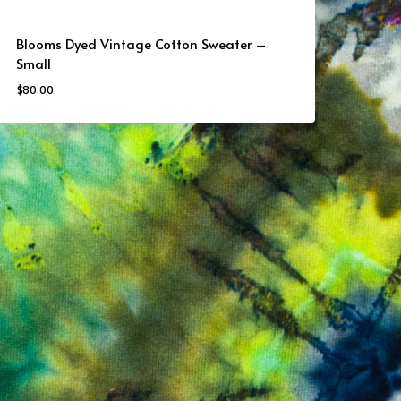
Blooms Dyed Vintage Cotton Sweater –
Small
$
80.00