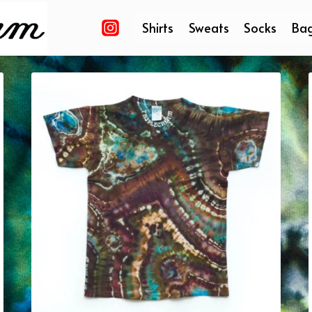
Shirts
Sweats
Socks
Ba