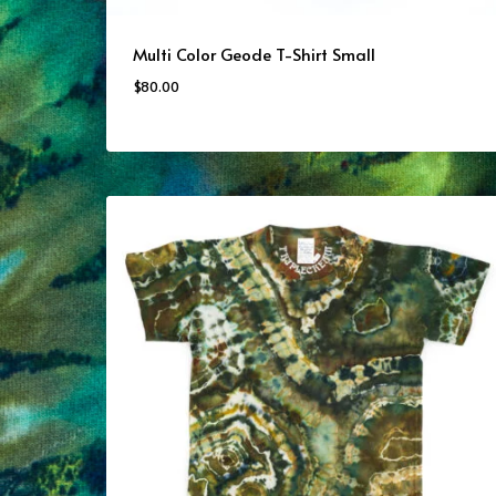
Multi Color Geode T-Shirt Small
$
80.00