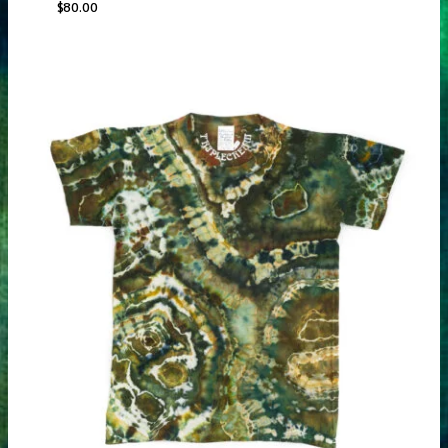
$
80.00