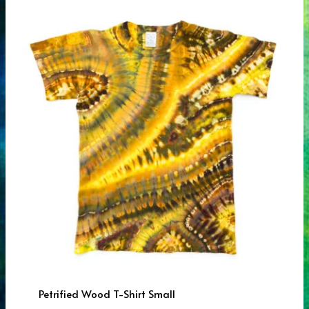
Petrified Wood T-Shirt Small