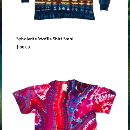
Sphalerite Waffle Shirt Small
$
100.00