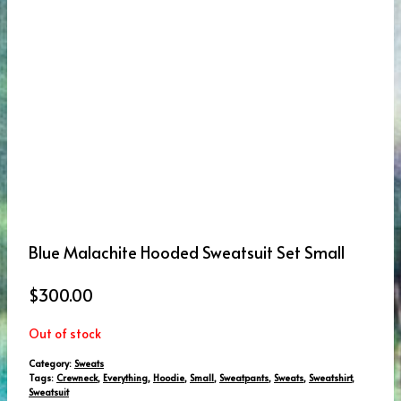
Blue Malachite Hooded Sweatsuit Set Small
$
300.00
Out of stock
Category:
Sweats
Tags:
Crewneck
,
Everything
,
Hoodie
,
Small
,
Sweatpants
,
Sweats
,
Sweatshirt
,
Sweatsuit