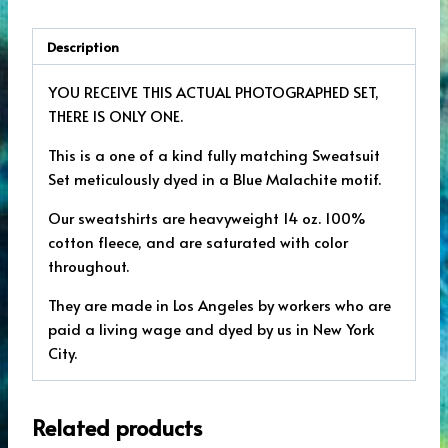
Description
YOU RECEIVE THIS ACTUAL PHOTOGRAPHED SET,
THERE IS ONLY ONE.
This is a one of a kind fully matching Sweatsuit
Set meticulously dyed in a Blue Malachite motif.
Our sweatshirts are heavyweight 14 oz. 100%
cotton fleece, and are saturated with color
throughout.
They are made in Los Angeles by workers who are
paid a living wage and dyed by us in New York
City.
Related products