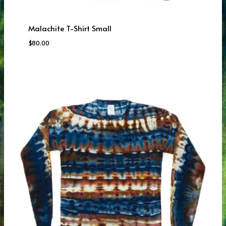
Malachite T-Shirt Small
$
80.00