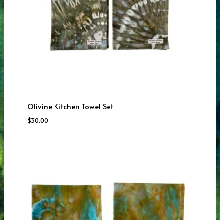
Olivine Kitchen Towel Set
$
30.00