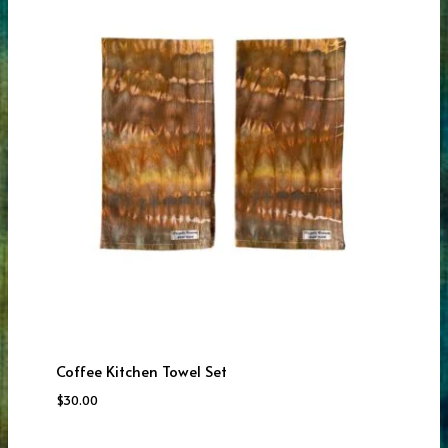
Coffee Kitchen Towel Set
$
30.00