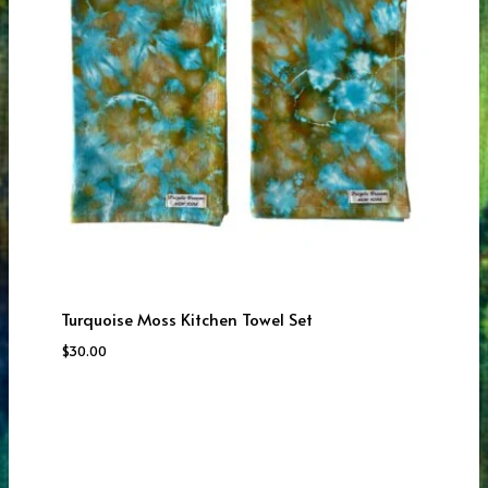
Turquoise Moss Kitchen Towel Set
$
30.00