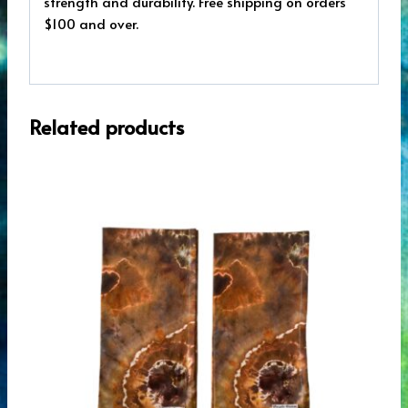
strength and durability. Free shipping on orders
$100 and over.
Related products