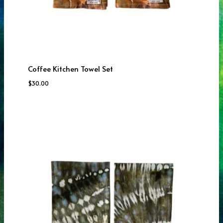
Coffee Kitchen Towel Set
$
30.00