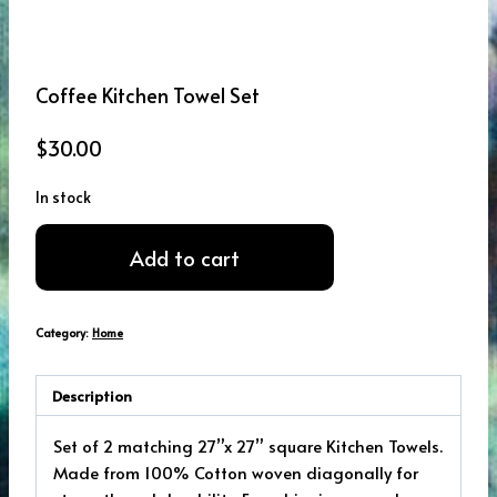
Coffee Kitchen Towel Set
$
30.00
In stock
Coffee
Add to cart
Kitchen
Towel
Set
Category:
Home
quantity
Description
Set of 2 matching 27”x 27” square Kitchen Towels.
Made from 100% Cotton woven diagonally for