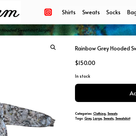
Shirts
Sweats
Socks
Ba
 Hooded Sweatshirt Large
Rainbow Grey Hooded Sw
$
150.00
In stock
Rainbow
Ad
Grey
Hooded
Sweatshirt
Categories:
Clothing
,
Sweats
Large
Tags:
Grey
,
Large
,
Sweats
,
Sweatshirt
quantity