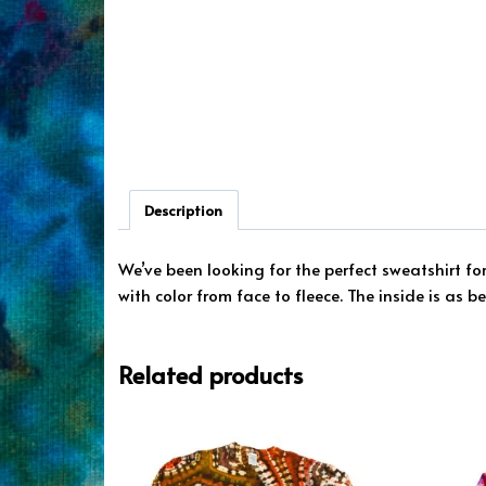
Description
We’ve been looking for the perfect sweatshirt fo
with color from face to fleece. The inside is as b
Related products