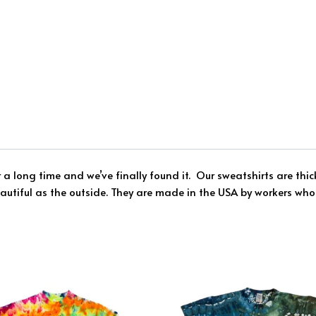
r a long time and we’ve finally found it.
Our sweatshirts are thi
eautiful as the outside.
They are made in the USA by workers who 