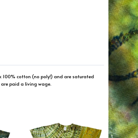
ck 100% cotton (no poly!) and are saturated
are paid a living wage.