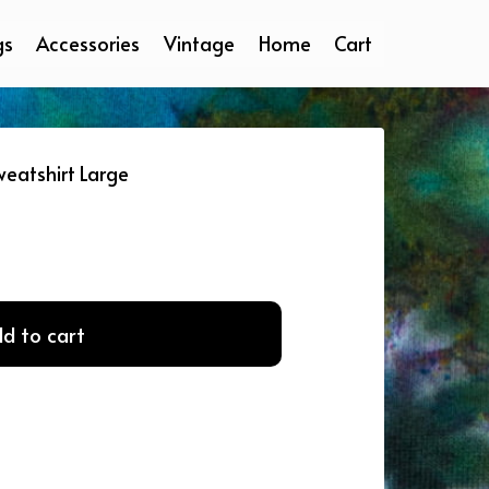
gs
Accessories
Vintage
Home
Cart
eatshirt Large
d to cart