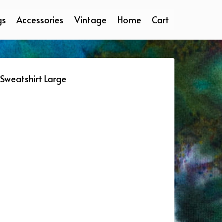
gs
Accessories
Vintage
Home
Cart
Sweatshirt Large