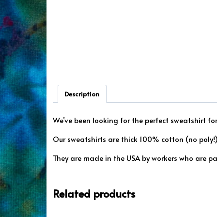
Description
We’ve been looking for the perfect sweatshirt for
Our sweatshirts are thick 100% cotton (no poly!) 
They are made in the USA by workers who are pa
Related products