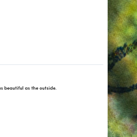
s beautiful as the outside.