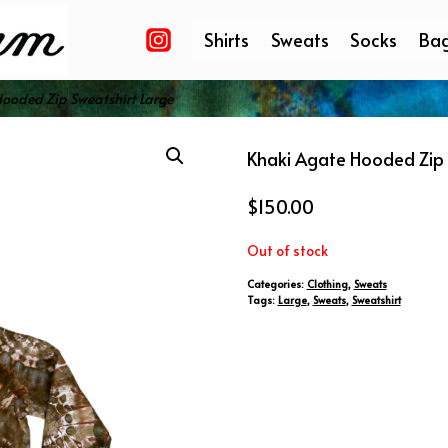
Shirts
Sweats
Socks
Ba
ooded Zip Sweatshirt Large
Khaki Agate Hooded Zip 
$
150.00
Out of stock
Categories:
Clothing
,
Sweats
Tags:
Large
,
Sweats
,
Sweatshirt