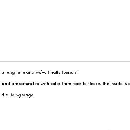
 a long time and we’ve finally found it.
and are saturated with color from face to fleece. The inside is a
id a living wage.