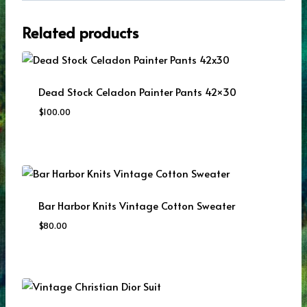
Related products
Dead Stock Celadon Painter Pants 42×30
$
100.00
Bar Harbor Knits Vintage Cotton Sweater
$
80.00