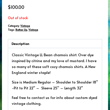
$
100.00
Out of stock
Category:
Vintage
Tags:
Button Up
,
Vintage
Description
Classic Vintage LL Bean chamois shirt. Over dye
inspired by citrine and my love of mustard. I have
so many of these soft cozy chamois shirts. A New
England winter staple!
Size is Medium Regular – Shoulder to Shoulder 18”
-Pit to Pit 22” – Sleeve 25” – Length 32”
Feel free to contact us for info about custom dyed
vintage clothing.