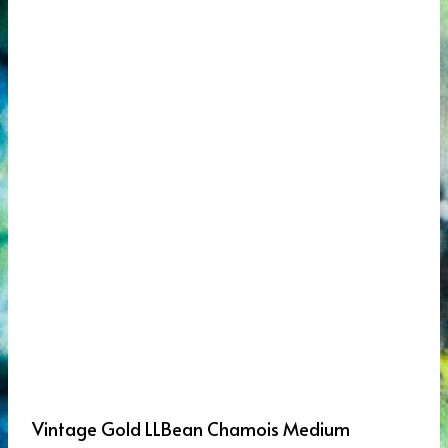
Vintage Gold LLBean Chamois Medium