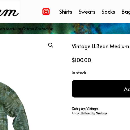
Shirts
Sweats
Socks
Ba
ean Medium Cotton Button Up
Vintage LLBean Medium 
$
100.00
In stock
Vintage
Ad
LLBean
Medium
Cotton
Category:
Vintage
Button
Tags:
Button Up
,
Vintage
Up
quantity