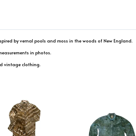
inspired by vernal pools and moss in the woods of New England.
 measurements in photos.
ed vintage clothing.