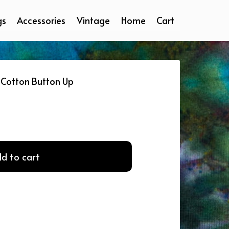
gs
Accessories
Vintage
Home
Cart
Cotton Button Up
d to cart