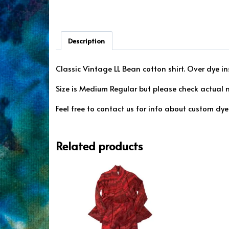
Description
Classic Vintage LL Bean cotton shirt. Over dye 
Size is Medium Regular but please check actual
Feel free to contact us for info about custom dy
Related products