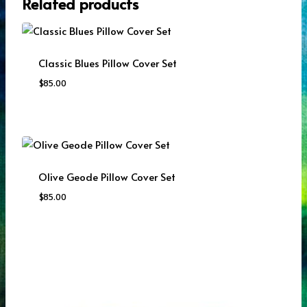
Related products
Classic Blues Pillow Cover Set
$
85.00
Olive Geode Pillow Cover Set
$
85.00