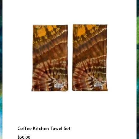
Coffee Kitchen Towel Set
$
30.00