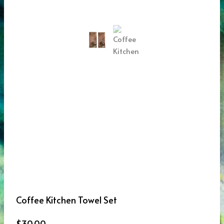
Coffee Kitchen Towel Set
$
30.00