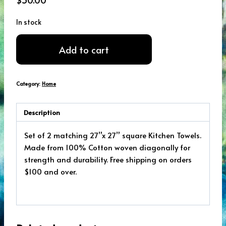
In stock
Coffee
Add to cart
Kitchen
Towel
Set
Category:
Home
quantity
Description
Set of 2 matching 27”x 27” square Kitchen Towels.
Made from 100% Cotton woven diagonally for
strength and durability. Free shipping on orders
$100 and over.