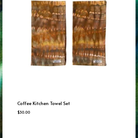
Coffee Kitchen Towel Set
$
30.00