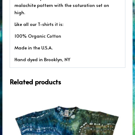
malachite pattern with the saturation set on
high.
Like all our T-shirts it is:
100% Organic Cotton
Made in the U.S.A.
Hand dyed in Brooklyn, NY
Related products