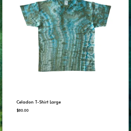
Celadon T-Shirt Large
$
80.00