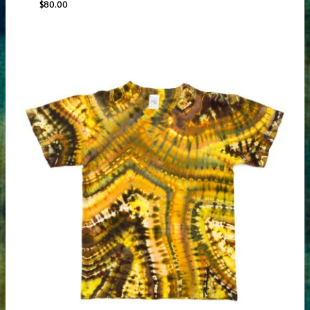
$
80.00