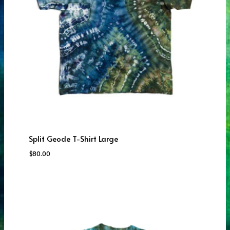
Split Geode T-Shirt Large
$
80.00