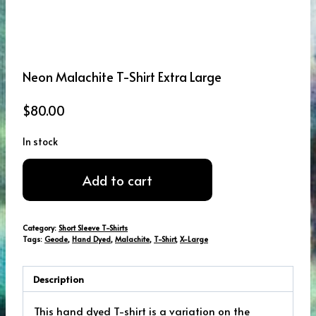
Neon Malachite T-Shirt Extra Large
$
80.00
In stock
Neon
Add to cart
Malachite
T-
Shirt
Category:
Short Sleeve T-Shirts
Extra
Tags:
Geode
,
Hand Dyed
,
Malachite
,
T-Shirt
,
X-Large
Large
quantity
Description
This hand dyed T-shirt is a variation on the