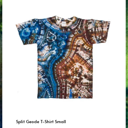
Split Geode T-Shirt Small