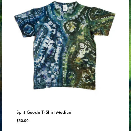
Split Geode T-Shirt Medium
$
80.00