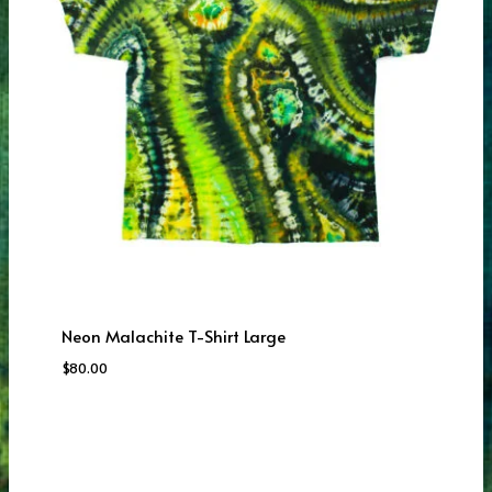
Neon Malachite T-Shirt Large
$
80.00