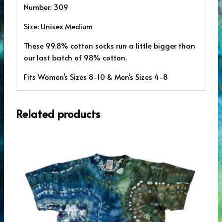
Number: 309
Size: Unisex Medium
These 99.8% cotton socks run a little bigger than
our last batch of 98% cotton.
Fits Women’s Sizes 8-10 & Men’s Sizes 4-8
Related products