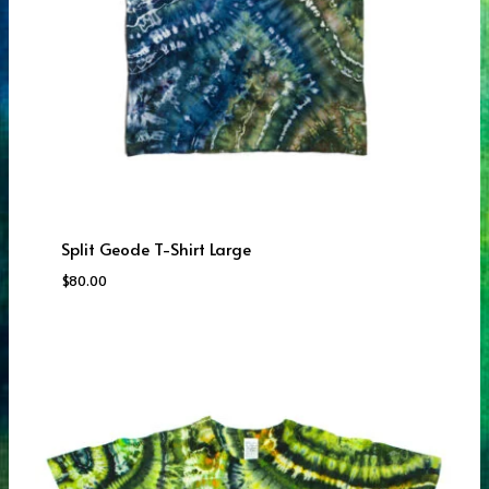
Split Geode T-Shirt Large
$
80.00