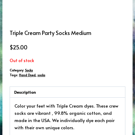
Triple Cream Party Socks Medium
$
25.00
Out of stock
Category:
Socks
Tags:
Hand Dyed
,
socks
Description
Color your feet with Triple Cream dyes. These crew
socks are vibrant , 99.8% organic cotton, and
made in the USA. We individually dye each pair
with their own unique colors.