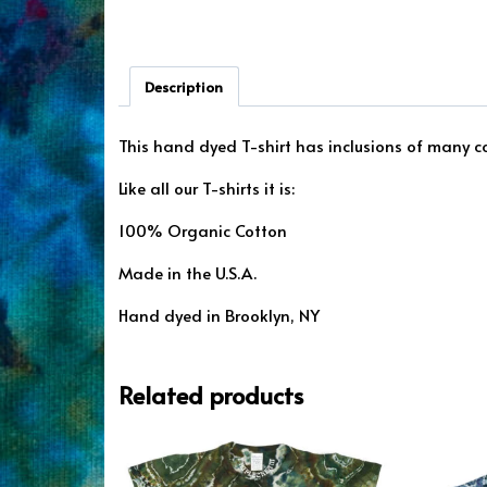
Description
This hand dyed T-shirt has inclusions of many col
Like all our T-shirts it is:
100% Organic Cotton
Made in the U.S.A.
Hand dyed in Brooklyn, NY
Related products