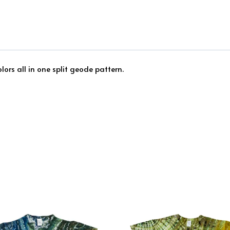
ors all in one split geode pattern.