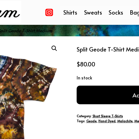
Shirts
Sweats
Socks
Ba
Split Geode T-Shirt Medium
Split Geode T-Shirt Med
$
80.00
In stock
Split
Ad
Geode
T-
Shirt
Category:
Short Sleeve T-Shirts
Medium
Tags:
Geode
,
Hand Dyed
,
Malachite
,
Me
quantity