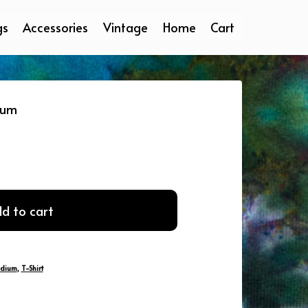
gs
Accessories
Vintage
Home
Cart
ium
d to cart
dium
,
T-Shirt