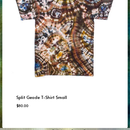
Split Geode T-Shirt Small
$
80.00