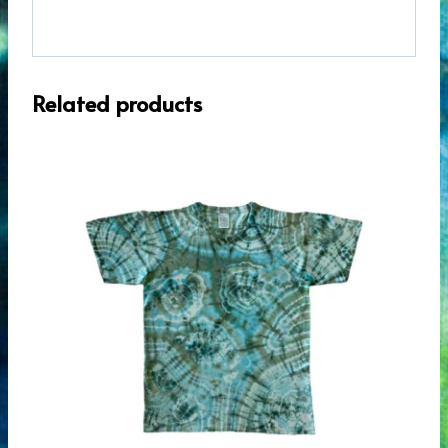
Related products