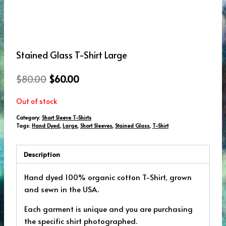
Stained Glass T-Shirt Large
Original
Current
$
80.00
$
60.00
price
price
Out of stock
was:
is:
Category:
Short Sleeve T-Shirts
$80.00.
$60.00.
Tags:
Hand Dyed
,
Large
,
Short Sleeves
,
Stained Glass
,
T-Shirt
Description
Hand dyed 100% organic cotton T-Shirt, grown
and sewn in the USA.
Each garment is unique and you are purchasing
the specific shirt photographed.