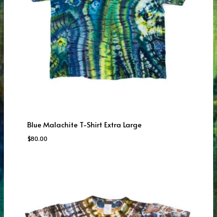
Blue Malachite T-Shirt Extra Large
$
80.00