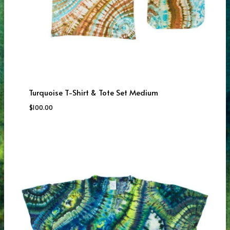
Turquoise T-Shirt & Tote Set Medium
$
100.00