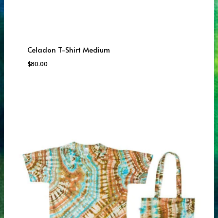
Celadon T-Shirt Medium
$
80.00