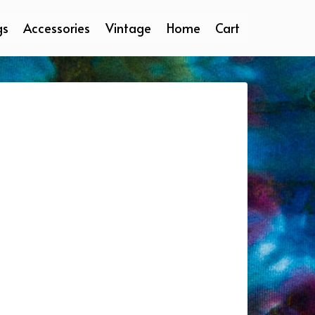
gs
Accessories
Vintage
Home
Cart