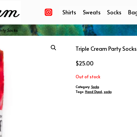
Shirts
Sweats
Socks
Ba
rty Socks
Triple Cream Party Socks
$
25.00
Out of stock
Category:
Socks
Tags:
Hand Dyed
,
socks