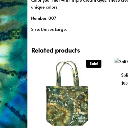
unique colors.
Number: 007
Size: Unisex Large.
Related products
Sale!
Spl
$
80