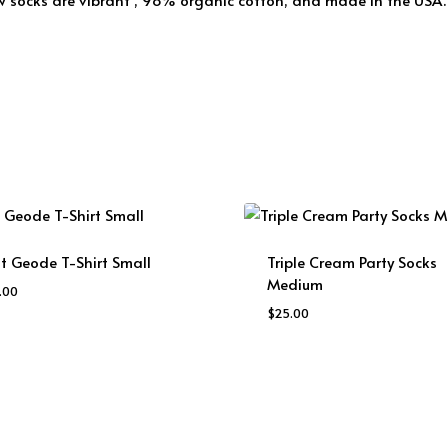
it Geode T-Shirt Small
Triple Cream Party Socks
Medium
.00
$
25.00