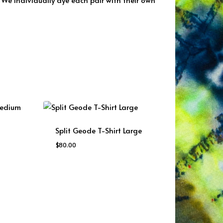
Split Geode T-Shirt Large
$
80.00