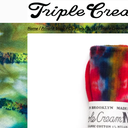
Skip
to
content
Home
/
Private: Shop
/
Clothing
/
Socks
/
Triple Cream Pa