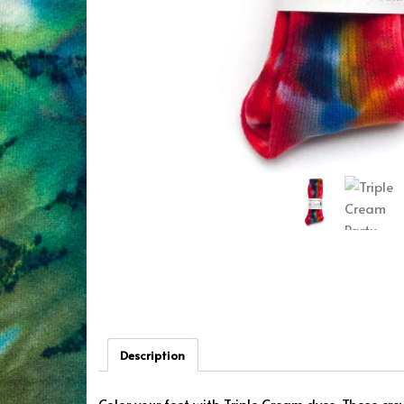
Description
Color your feet with Triple Cream dyes. These cr