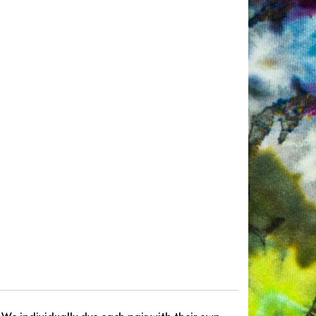
 We individually dye each pair with their own