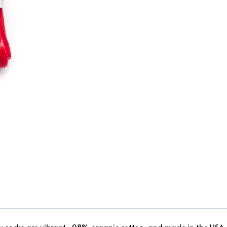
ew socks are vibrant , 98% organic cotton, and made in the USA.