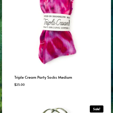
Triple Cream Party Socks Medium
$
25.00
Sale!