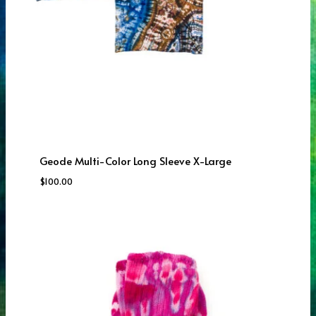
Geode Multi-Color Long Sleeve X-Large
$
100.00