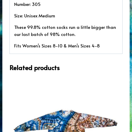
Number: 305
Size: Unisex Medium
These 99.8% cotton socks run a little bigger than
our last batch of 98% cotton.
Fits Women’s Sizes 8-10 & Men’s Sizes 4-8
Related products