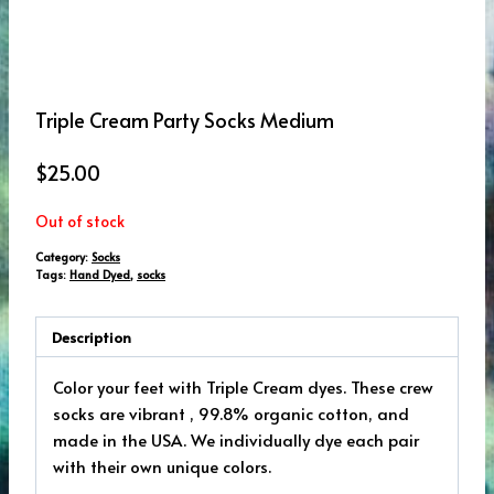
Triple Cream Party Socks Medium
$
25.00
Out of stock
Category:
Socks
Tags:
Hand Dyed
,
socks
Description
Color your feet with Triple Cream dyes. These crew
socks are vibrant , 99.8% organic cotton, and
made in the USA. We individually dye each pair
with their own unique colors.