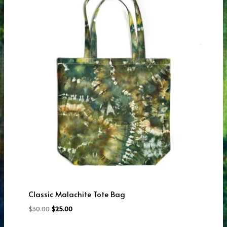
Classic Malachite Tote Bag
Original
Current
$
30.00
$
25.00
price
price