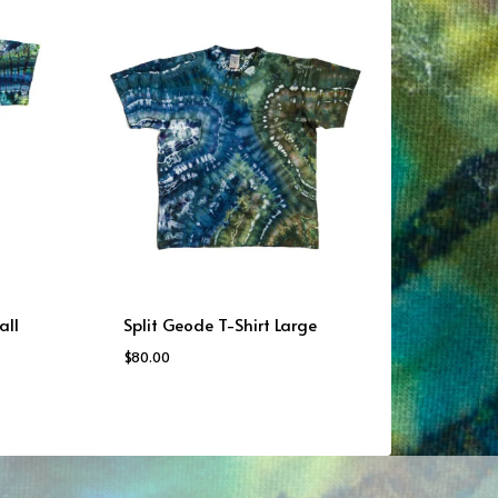
all
Split Geode T-Shirt Large
$
80.00