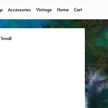
gs
Accessories
Vintage
Home
Cart
 Small