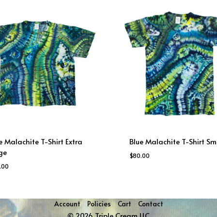
e Malachite T-Shirt Extra
Blue Malachite T-Shirt Sm
ge
$
80.00
.00
Account
Policies
Cart
Contact
© 2026 Triple Cream LLC