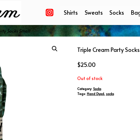
Shirts
Sweats
Socks
Ba
rty Socks Small
Triple Cream Party Socks
$
25.00
Out of stock
Category:
Socks
Tags:
Hand Dyed
,
socks