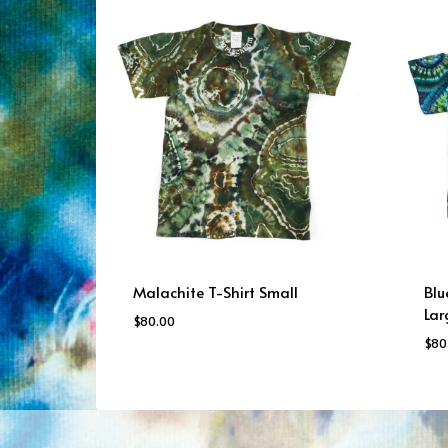
Malachite T-Shirt Small
Blu
Lar
$
80.00
$
80