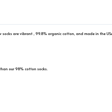
ew socks are vibrant , 99.8% organic cotton, and made in the US
 than our 98% cotton socks.