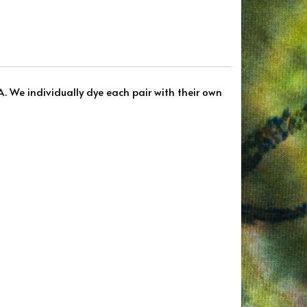
A. We individually dye each pair with their own