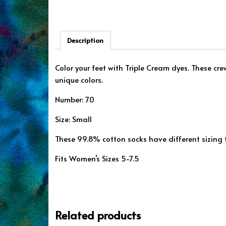
Description
Color your feet with Triple Cream dyes. These cr
unique colors.
Number: 70
Size: Small
These 99.8% cotton socks have different sizing
Fits Women’s Sizes 5-7.5
Related products