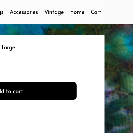
gs
Accessories
Vintage
Home
Cart
s Large
d to cart