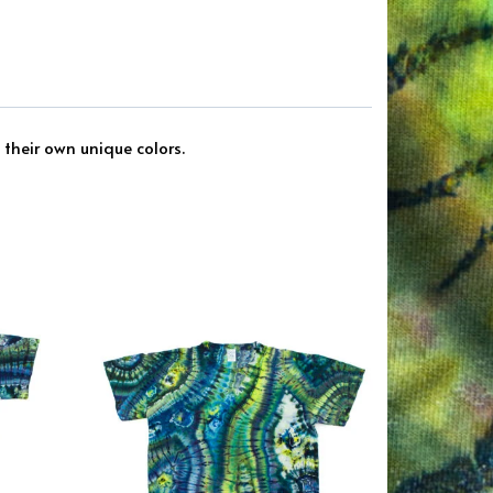
 their own unique colors.