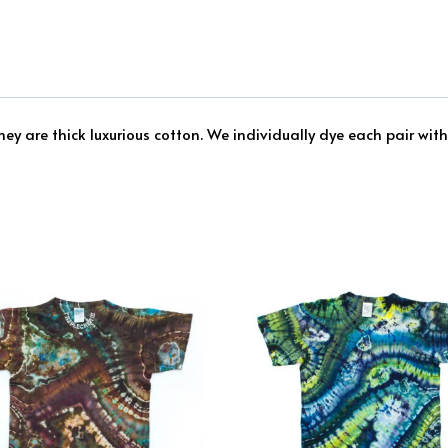
ey are thick luxurious cotton. We individually dye each pair with