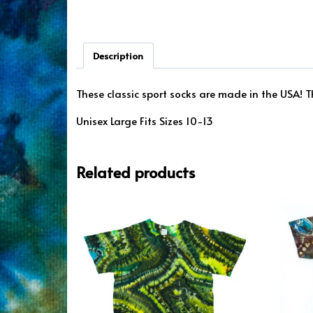
Description
These classic sport socks are made in the USA! Th
Unisex Large Fits Sizes 10-13
Related products