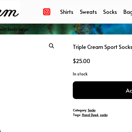
Shirts
Sweats
Socks
Ba
ort Socks Large
Triple Cream Sport Sock
$
25.00
In stock
Triple
Ad
Cream
Sport
Socks
Category:
Socks
Large
Tags:
Hand Dyed
,
socks
quantity