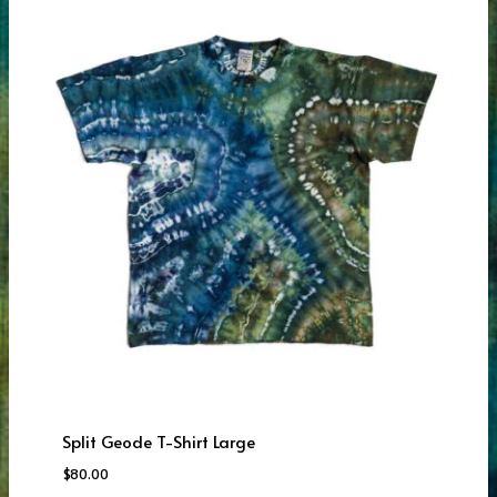
Split Geode T-Shirt Large
$
80.00