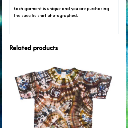
Each garment is unique and you are purchasing
the specific shirt photographed.
Related products