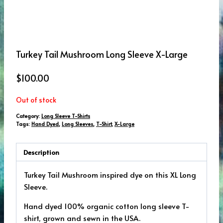
Turkey Tail Mushroom Long Sleeve X-Large
$
100.00
Out of stock
Category:
Long Sleeve T-Shirts
Tags:
Hand Dyed
,
Long Sleeves
,
T-Shirt
,
X-Large
Description
Turkey Tail Mushroom inspired dye on this XL Long
Sleeve.
Hand dyed 100% organic cotton long sleeve T-
shirt, grown and sewn in the USA.