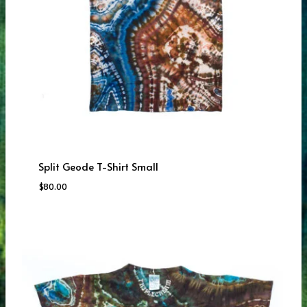
Split Geode T-Shirt Small
$
80.00