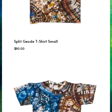
Split Geode T-Shirt Small
$
80.00