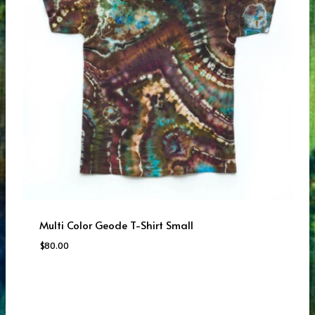
Multi Color Geode T-Shirt Small
$
80.00