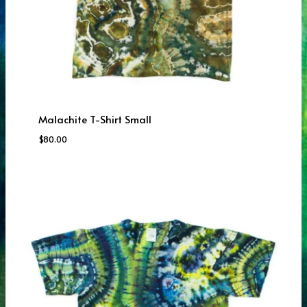
Malachite T-Shirt Small
$
80.00