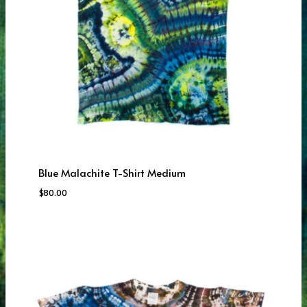
Blue Malachite T-Shirt Medium
$
80.00