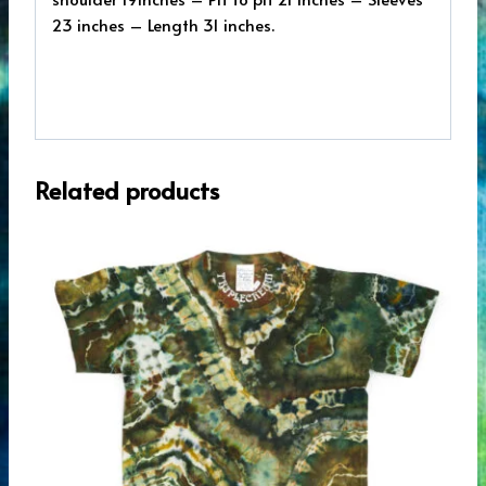
23 inches – Length 31 inches.
Related products