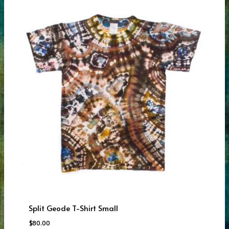
Split Geode T-Shirt Small
$
80.00