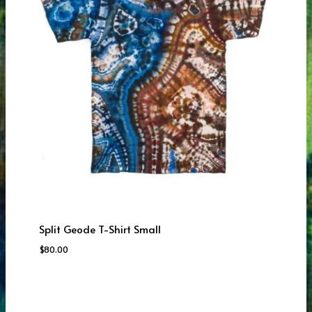
Split Geode T-Shirt Small
$
80.00