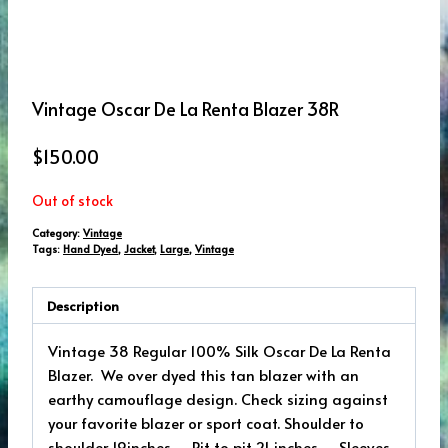
Vintage Oscar De La Renta Blazer 38R
$
150.00
Out of stock
Category:
Vintage
Tags:
Hand Dyed
,
Jacket
,
Large
,
Vintage
Description
Vintage 38 Regular 100% Silk Oscar De La Renta
Blazer. We over dyed this tan blazer with an
earthy camouflage design. Check sizing against
your favorite blazer or sport coat. Shoulder to
shoulder 19inches – Pit to pit 21 inches – Sleeves