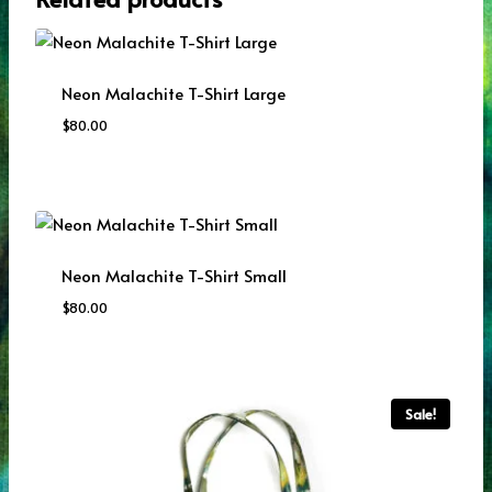
Neon Malachite T-Shirt Large
$
80.00
Neon Malachite T-Shirt Small
$
80.00
Sale!