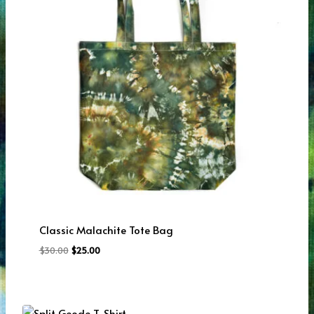
Classic Malachite Tote Bag
Original
Current
$
30.00
$
25.00
price
price
was:
is:
$30.00.
$25.00.