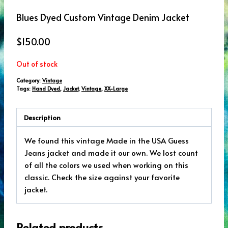
Blues Dyed Custom Vintage Denim Jacket
$
150.00
Out of stock
Category:
Vintage
Tags:
Hand Dyed
,
Jacket
,
Vintage
,
XX-Large
Description
We found this vintage Made in the USA Guess
Jeans jacket and made it our own. We lost count
of all the colors we used when working on this
classic. Check the size against your favorite
jacket.
Related products