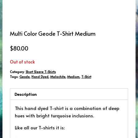
Multi Color Geode T-Shirt Medium
$
80.00
Out of stock
Category:
Short Sleeve T-Shirts
Tags:
Geode
,
Hand Dyed
,
Malachite
,
Medium
,
T-Shirt
Description
This hand dyed T-shirt is a combination of deep
hues with bright turquoise inclusions.
Like all our T-shirts it is: