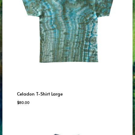
Celadon T-Shirt Large
$
80.00