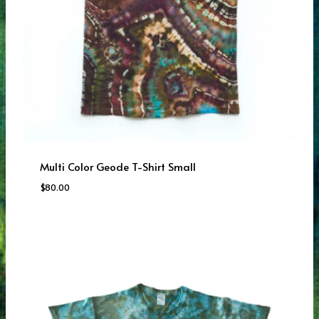
Multi Color Geode T-Shirt Small
$
80.00