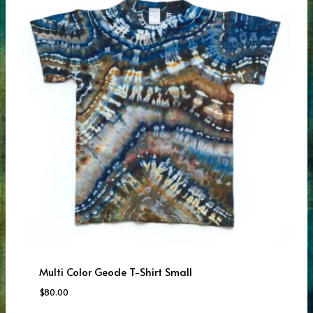
Multi Color Geode T-Shirt Small
$
80.00