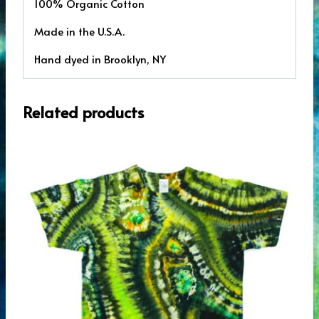
100% Organic Cotton
Made in the U.S.A.
Hand dyed in Brooklyn, NY
Related products