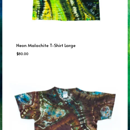
Neon Malachite T-Shirt Large
$
80.00