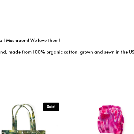
 Tail Mushroom! We love them!
find, made from 100% organic cotton, grown and sewn in the USA
Sale!