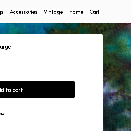
gs
Accessories
Vintage
Home
Cart
Large
d to cart
fle