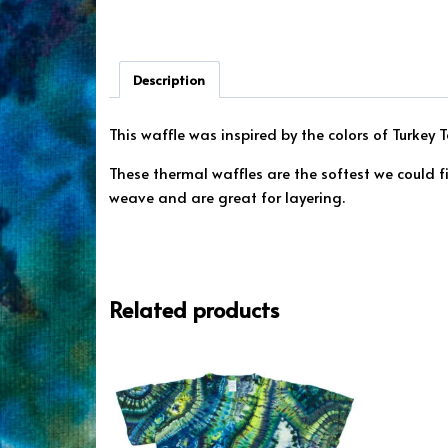
Description
This waffle was inspired by the colors of Turkey
These thermal waffles are the softest we could 
weave and are great for layering.
Related products