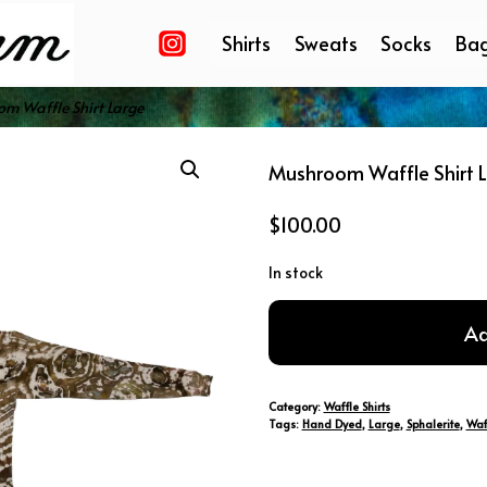
Shirts
Sweats
Socks
Ba
m Waffle Shirt Large
Mushroom Waffle Shirt 
$
100.00
In stock
Mushroom
Ad
Waffle
Shirt
Large
Category:
Waffle Shirts
quantity
Tags:
Hand Dyed
,
Large
,
Sphalerite
,
Waf