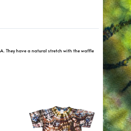
. They have a natural stretch with the waffle