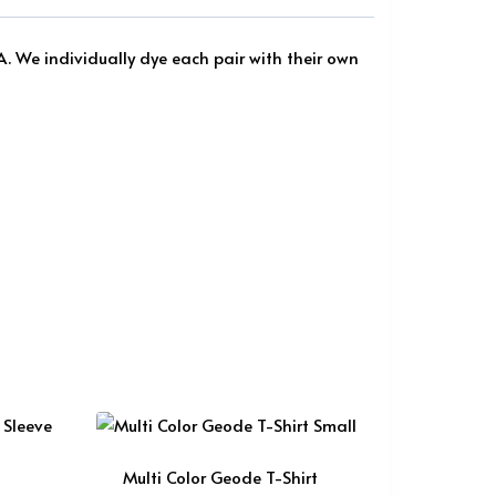
A. We individually dye each pair with their own
Multi Color Geode T-Shirt