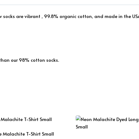
ew socks are vibrant , 99.8% organic cotton, and made in the US
 than our 98% cotton socks.
e Malachite T-Shirt Small