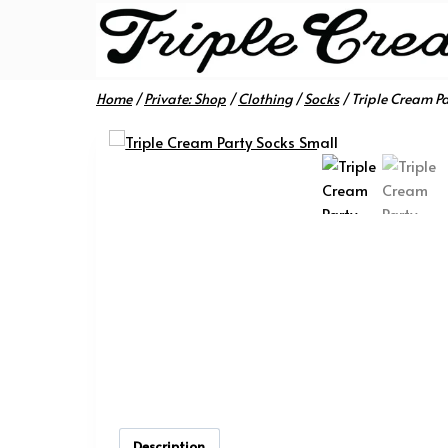
Skip
to
content
Home
/
Private: Shop
/
Clothing
/
Socks
/
Triple Cream Pa
Description