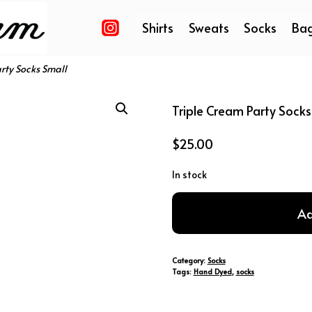
Shirts
Sweats
Socks
Ba
rty Socks Small
Triple Cream Party Socks
$
25.00
In stock
Triple
Ad
Cream
Party
Socks
Category:
Socks
Small
Tags:
Hand Dyed
,
socks
quantity