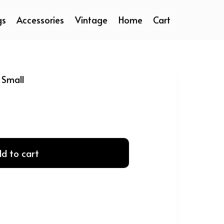
gs
Accessories
Vintage
Home
Cart
 Small
d to cart