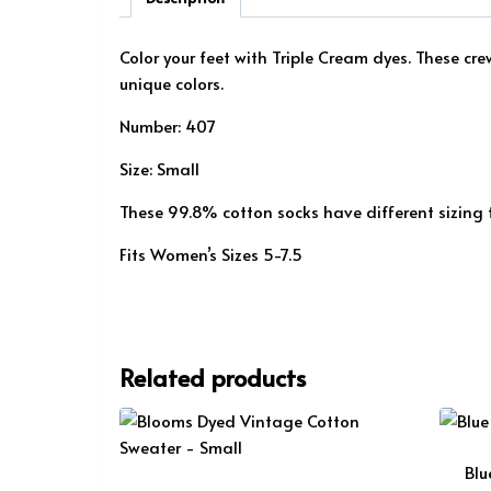
Color your feet with Triple Cream dyes. These cr
unique colors.
Number: 407
Size: Small
These 99.8% cotton socks have different sizing
Fits Women’s Sizes 5-7.5
Related products
Blu