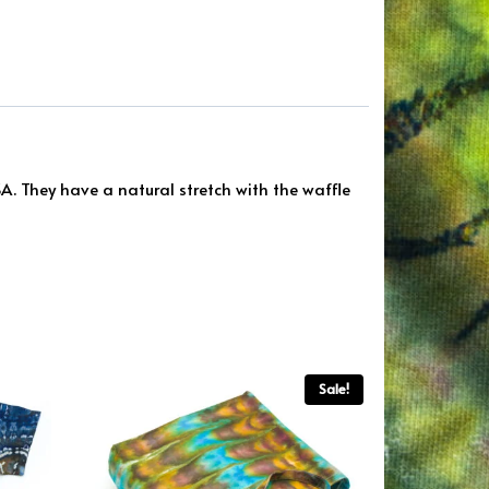
. They have a natural stretch with the waffle
Sale!