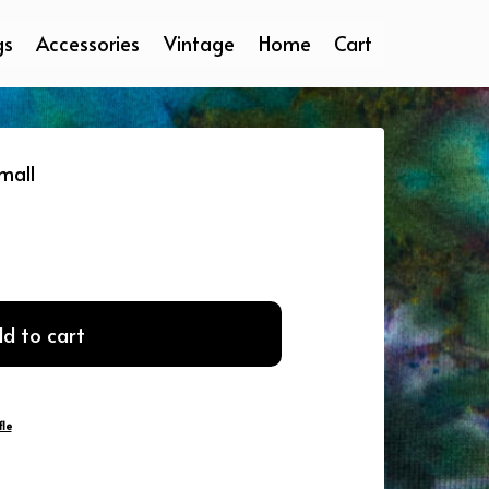
gs
Accessories
Vintage
Home
Cart
mall
d to cart
le