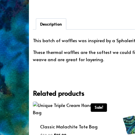
Description
This batch of waffles was inspired by a Sphaler
These thermal waffles are the softest we could 
weave and are great for layering.
Related products
Sale!
Classic Malachite Tote Bag