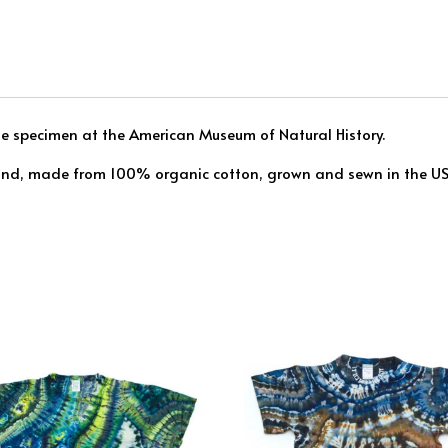
ite specimen at the American Museum of Natural History.
find, made from 100% organic cotton, grown and sewn in the USA