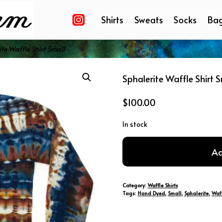
Shirts
Sweats
Socks
Ba
te Waffle Shirt Small
Sphalerite Waffle Shirt S
$
100.00
In stock
Sphalerite
Ad
Waffle
Shirt
Small
Category:
Waffle Shirts
quantity
Tags:
Hand Dyed
,
Small
,
Sphalerite
,
Waff