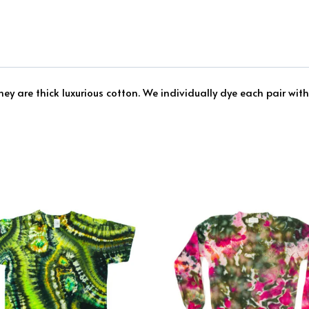
ey are thick luxurious cotton. We individually dye each pair with