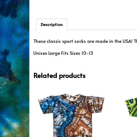
Description
These classic sport socks are made in the USA! Th
Unisex Large Fits Sizes 10-13
Related products