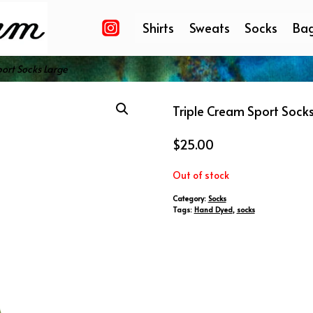
Shirts
Sweats
Socks
Ba
ort Socks Large
Triple Cream Sport Sock
$
25.00
Out of stock
Category:
Socks
Tags:
Hand Dyed
,
socks