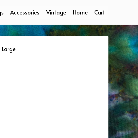
gs
Accessories
Vintage
Home
Cart
s Large