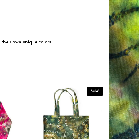
 their own unique colors.
Sale!