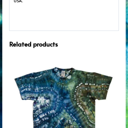
USA.
Related products