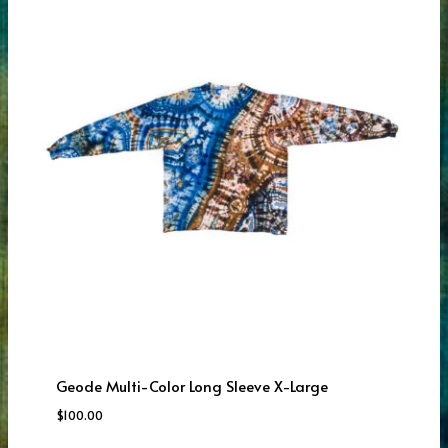
Geode Multi-Color Long Sleeve X-Large
$
100.00