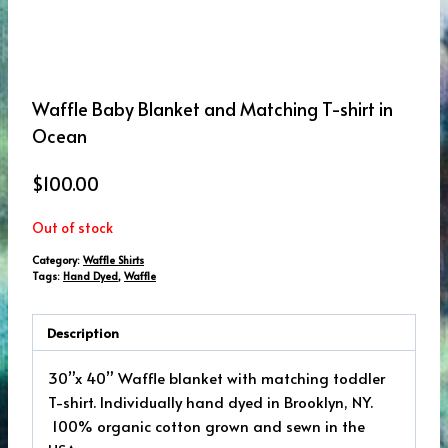
Waffle Baby Blanket and Matching T-shirt in
Ocean
$
100.00
Out of stock
Category:
Waffle Shirts
Tags:
Hand Dyed
,
Waffle
Description
30”x 40” Waffle blanket with matching toddler
T-shirt. Individually hand dyed in Brooklyn, NY.
100% organic cotton grown and sewn in the