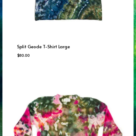
Split Geode T-Shirt Large
$
80.00