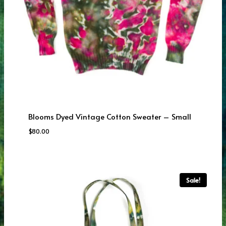
Blooms Dyed Vintage Cotton Sweater – Small
$
80.00
Sale!