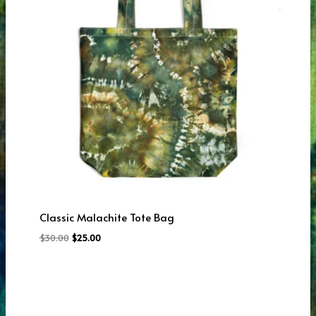
Classic Malachite Tote Bag
Original
Current
$
30.00
$
25.00
price
price
was:
is:
$30.00.
$25.00.