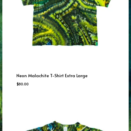
Neon Malachite T-Shirt Extra Large
$
80.00