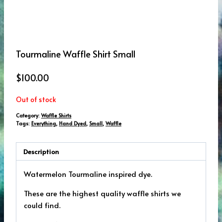
Tourmaline Waffle Shirt Small
$
100.00
Out of stock
Category:
Waffle Shirts
Tags:
Everything
,
Hand Dyed
,
Small
,
Waffle
Description
Watermelon Tourmaline inspired dye.
These are the highest quality waffle shirts we
could find.