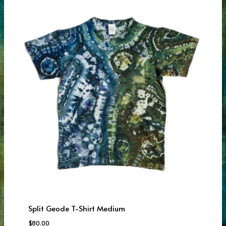
Split Geode T-Shirt Medium
$
80.00