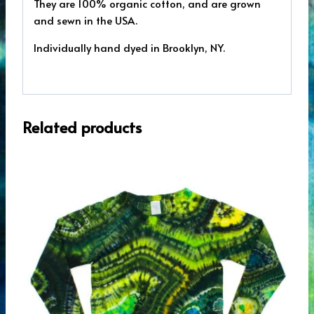
They are 100% organic cotton, and are grown
and sewn in the USA.
Individually hand dyed in Brooklyn, NY.
Related products