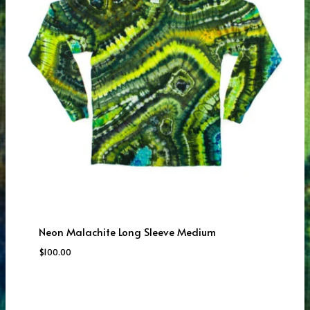
Neon Malachite Long Sleeve Medium
$
100.00