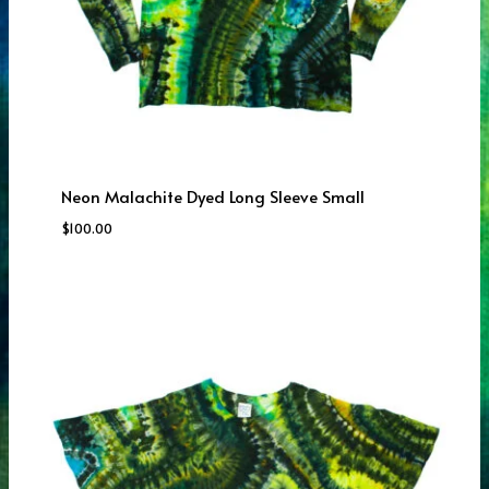
Neon Malachite Dyed Long Sleeve Small
$
100.00